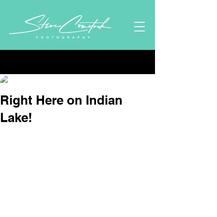
Post
Stephen Comstock
Sep 19, 2024
2 min read
Right Here on Indian
Lake!