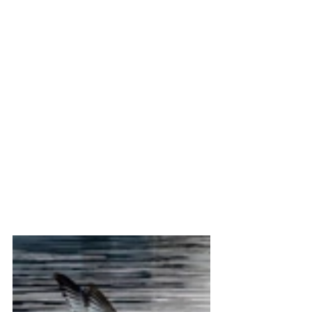
the birds when they caught their fish, it 
was still a productive day for "keeper" 
shots of mature Bald Eagles.
	So here they are, along with some 
of those "resident" critters I mentioned 
earlier.  I hope you enjoy the pictures in 
the Gallery below.  Please click on 
images to expand.  And, as always, 
everything is available for purchase, in 
any format, or any style of printing you 
might like.
Thanks for viewing,
Steve