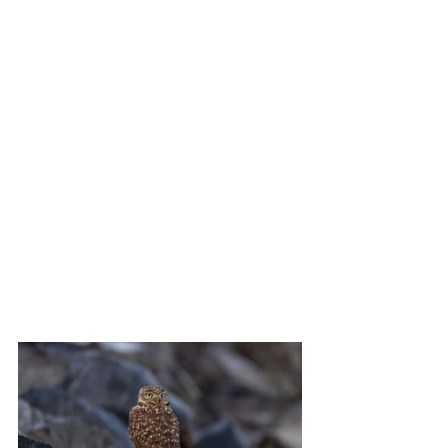
second.  Hence the Kite landing and 
takeoff shots.  I am also throwing in a 
few images of a Northern Harrier, 
Double-crested Cormorant, Turkey 
Vulture and a White Pelican skidding to 
a stop on the water.  Oh, and a cute little 
Burrowing Owl that lives under a bridge.  
In the photo where its head is turned, 
you can zoom in and see a reflection in 
his eye of a crowd of his / her admirers 
standing at the fence above.
Enjoy!
Steve