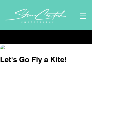
Post
Stephen Comstock
Dec 29, 2024
1 min read
Let's Go Fly a Kite!