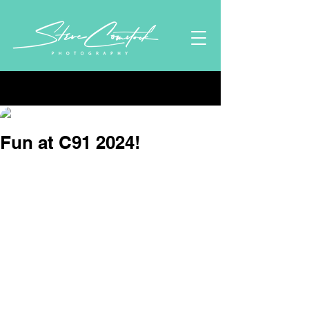
Post
Stephen Comstock
Oct 13, 2024
1 min read
Fun at C91 2024!
Updated:
Nov 6, 2024