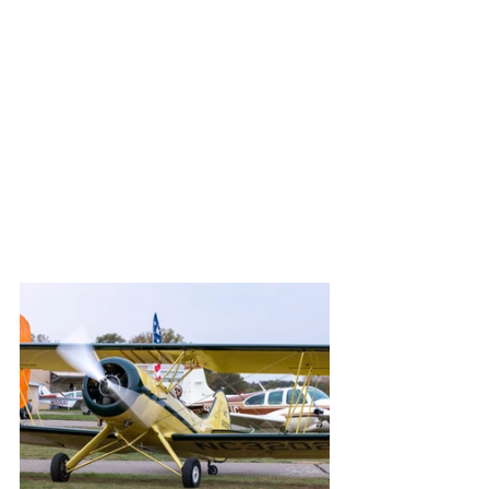
display!
	While not officially invited for this 
purpose, I always have fun bringing a 
camera and working on  interesting 
shots.  In fact, I took over 500 images, 
which after processing boiled down 64.  
I hope you will find a few "favorites" 
when you peruse the gallery below.
Thanks for viewing,
Steve