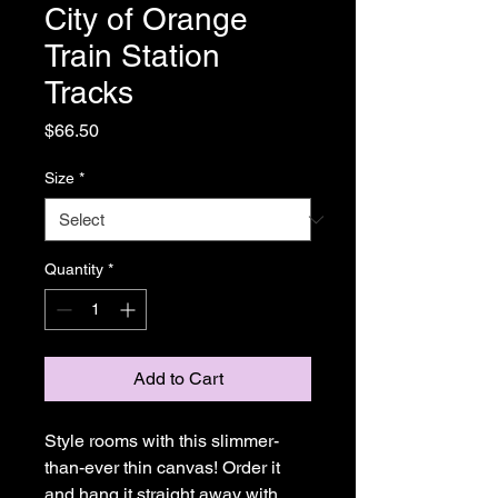
City of Orange
Train Station
Tracks
Price
$66.50
Size
*
Quantity
*
Add to Cart
Style rooms with this slimmer-
than-ever thin canvas! Order it 
and hang it straight away with 