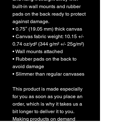
built-in wall mounts and rubber 
pads on the back ready to protect 
against damage.
• 0.75″ (19.05 mm) thick canvas
• Canvas fabric weight: 10.15 +/- 
0.74 oz/yd² (344 g/m² +/- 25g/m²)
• Wall mounts attached
• Rubber pads on the back to 
avoid damage
• Slimmer than regular canvases
This product is made especially 
for you as soon as you place an 
order, which is why it takes us a 
bit longer to deliver it to you. 
Making products on demand 
instead of in bulk helps reduce 
overproduction, so thank you for 