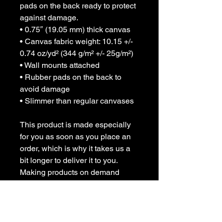
pads on the back ready to protect 
against damage.
• 0.75″ (19.05 mm) thick canvas
• Canvas fabric weight: 10.15 +/- 
0.74 oz/yd² (344 g/m² +/- 25g/m²)
• Wall mounts attached
• Rubber pads on the back to 
avoid damage
• Slimmer than regular canvases
This product is made especially 
for you as soon as you place an 
order, which is why it takes us a 
bit longer to deliver it to you. 
Making products on demand 
instead of in bulk helps reduce 
overproduction, so thank you for 
making thoughtful purchasing 
decisions!