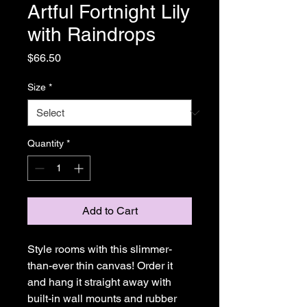
Artful Fortnight Lily
with Raindrops
Price
$66.50
Size
*
Quantity
*
Add to Cart
Style rooms with this slimmer-
than-ever thin canvas! Order it 
and hang it straight away with 
built-in wall mounts and rubber 