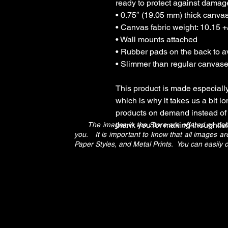
ready to protect against damag
• 0.75″ (19.05 mm) thick canva
• Canvas fabric weight: 10.15 +/
• Wall mounts attached
• Rubber pads on the back to 
• Slimmer than regular canvas
This product is made especially
which is why it takes us a bit lo
products on demand instead of 
thank you for making thoughtfu
The images in the Store are offered as canvas
you. It is important to know that all images 
Paper Styles, and Metal Prints. You can easily