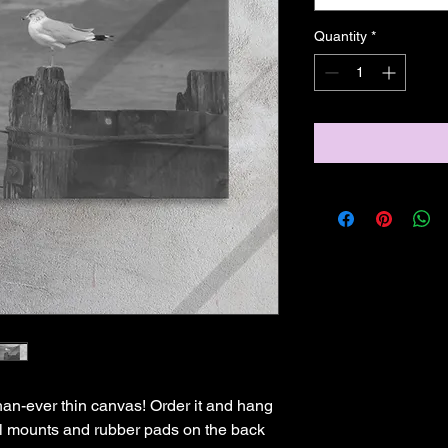
Quantity
*
han-ever thin canvas! Order it and hang 
all mounts and rubber pads on the back 