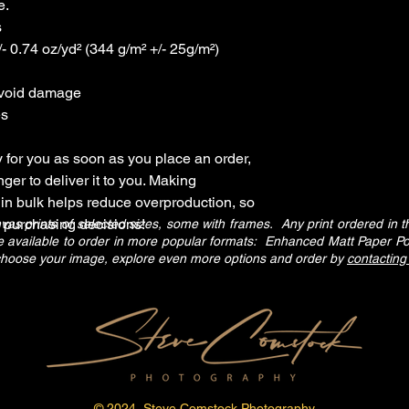
e.
s
- 0.74 oz/yd² (344 g/m² +/- 25g/m²)
avoid damage
es
 for you as soon as you place an order, 
nger to deliver it to you. Making 
in bulk helps reduce overproduction, so 
l purchasing decisions!
 prints of selected sizes, some with frames. Any print ordered in the
are available to order in more popular formats: Enhanced Matt Paper P
 choose your image, explore even more options and order by
contacting
© 2024 Steve Comstock Photography