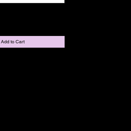
Add to Cart