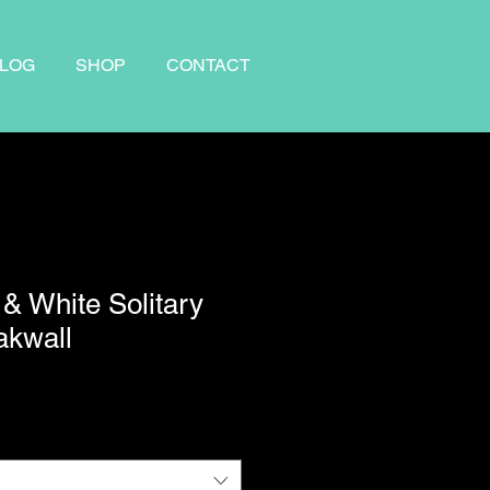
LOG
SHOP
CONTACT
 & White Solitary
akwall