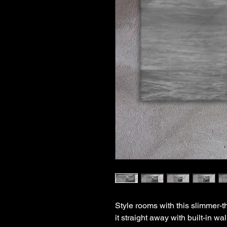
Style rooms with this slimmer-t
it straight away with built-in w