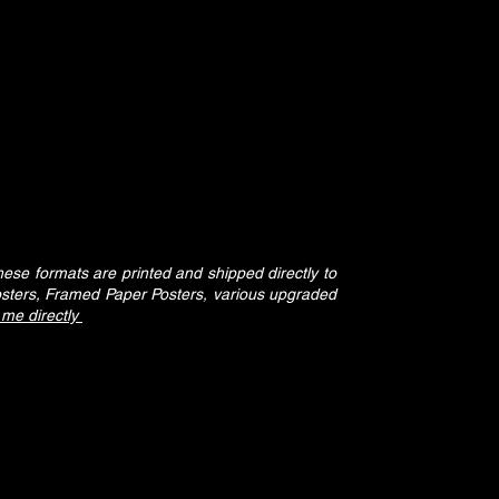
se formats are printed and shipped directly to
osters, Framed Paper Posters, various upgraded
 me directly