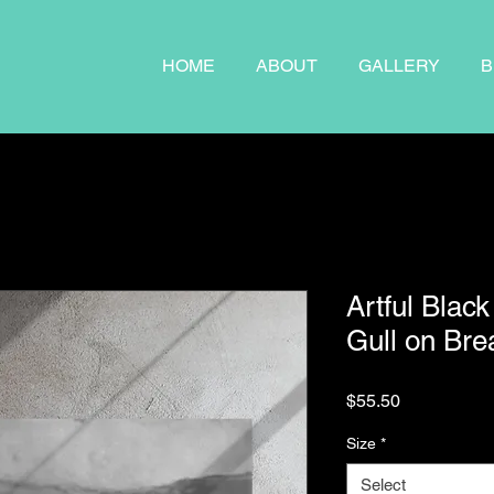
HOME
ABOUT
GALLERY
B
Artful Black
Gull on Bre
Price
$55.50
Size
*
Select