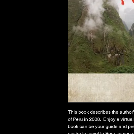
This
book describes the author
of Peru in 2008. Enjoy a virtual
book can be your guide and pre
desire to travel to Peru, or you 