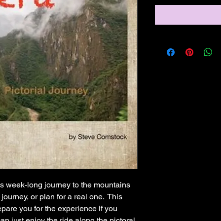
's week-long journey to the mountains
 journey, or plan for a real one. This
pare you for the experience if you
can just enjoy the ride along the pictoral